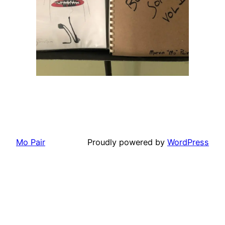
Mo Pair
Proudly powered by
WordPress