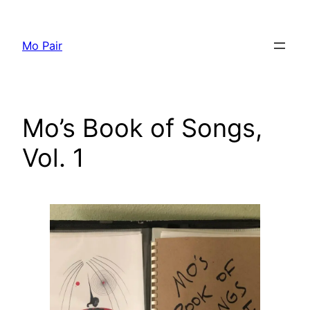
Skip
to
Mo Pair
content
Mo’s Book of Songs,
Vol. 1