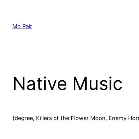
Skip
to
content
Mo Pair
Native Music
(degree, Killers of the Flower Moon, Enemy Hor