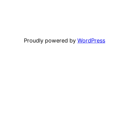
Proudly powered by
WordPress