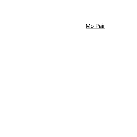
Mo Pair