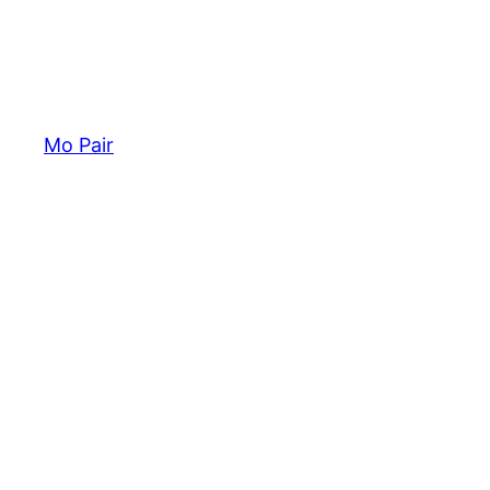
Mo Pair