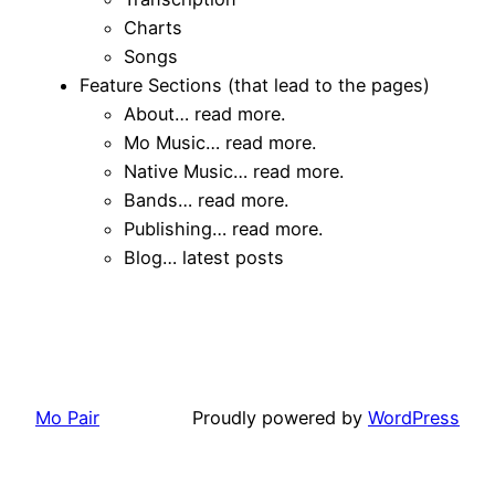
Charts
Songs
Feature Sections (that lead to the pages)
About… read more.
Mo Music… read more.
Native Music… read more.
Bands… read more.
Publishing… read more.
Blog… latest posts
Mo Pair
Proudly powered by
WordPress