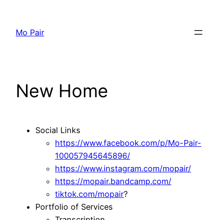
Skip
to
Mo Pair
content
New Home
Social Links
https://www.facebook.com/p/Mo-Pair-
100057945645896/
https://www.instagram.com/mopair/
https://mopair.bandcamp.com/
tiktok.com/mopair
?
Portfolio of Services
Transcription